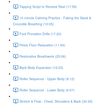
Tapping Script to Receive Rest (17:59)
10 minute Calming Practice - Faking the Stack &
Crocodile Breathing (10:05)
Foot Pronation Drills (17:20)
Pelvic Floor Relaxation (11:54)
Restorative Breathwork (25:06)
Back Body Expansion (16:23)
Roller Sequence - Upper Body (8:12)
Roller Sequence - Lower Body (6:57)
Stretch & Flow - Chest, Shoulders & Back (30:39)