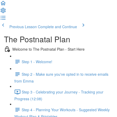
Previous Lesson
Complete and Continue
The Postnatal Plan
Welcome to The Postnatal Plan - Start Here
Step 1 - Welcome!
Step 2 - Make sure you've opted in to receive emails
from Emma
Step 3 - Celebrating your Journey - Tracking your
Progress (12:08)
Step 4 - Planning Your Workouts - Suggested Weekly
Workout Plan & Printables