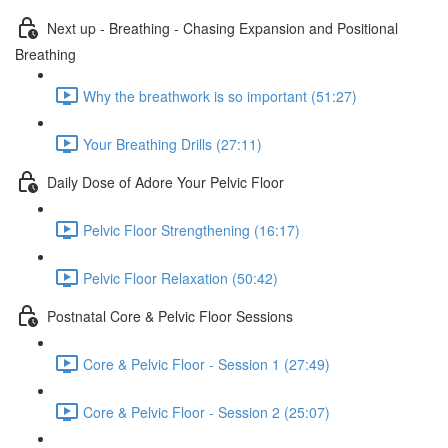
Next up - Breathing - Chasing Expansion and Positional
Breathing
Why the breathwork is so important (51:27)
Your Breathing Drills (27:11)
Daily Dose of Adore Your Pelvic Floor
Pelvic Floor Strengthening (16:17)
Pelvic Floor Relaxation (50:42)
Postnatal Core & Pelvic Floor Sessions
Core & Pelvic Floor - Session 1 (27:49)
Core & Pelvic Floor - Session 2 (25:07)