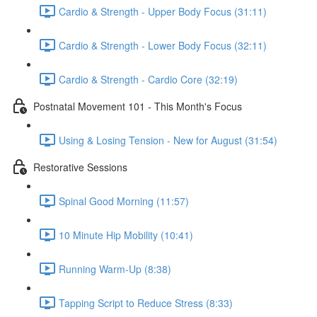
Cardio & Strength - Upper Body Focus (31:11)
Cardio & Strength - Lower Body Focus (32:11)
Cardio & Strength - Cardio Core (32:19)
Postnatal Movement 101 - This Month's Focus
Using & Losing Tension - New for August (31:54)
Restorative Sessions
Spinal Good Morning (11:57)
10 Minute Hip Mobility (10:41)
Running Warm-Up (8:38)
Tapping Script to Reduce Stress (8:33)