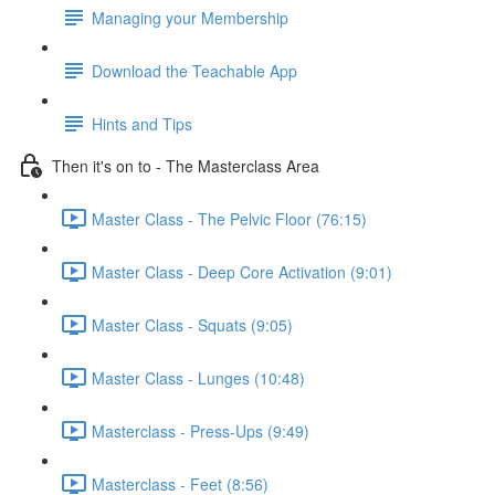
Managing your Membership
Download the Teachable App
Hints and Tips
Then it's on to - The Masterclass Area
Master Class - The Pelvic Floor (76:15)
Master Class - Deep Core Activation (9:01)
Master Class - Squats (9:05)
Master Class - Lunges (10:48)
Masterclass - Press-Ups (9:49)
Masterclass - Feet (8:56)