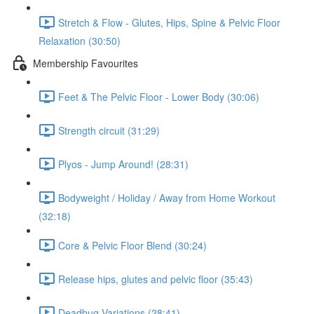
Stretch & Flow - Glutes, Hips, Spine & Pelvic Floor
Relaxation (30:50)
Membership Favourites
Feet & The Pelvic Floor - Lower Body (30:06)
Strength circuit (31:29)
Plyos - Jump Around! (28:31)
Bodyweight / Holiday / Away from Home Workout
(32:18)
Core & Pelvic Floor Blend (30:24)
Release hips, glutes and pelvic floor (35:43)
Deadbug Variations (28:41)