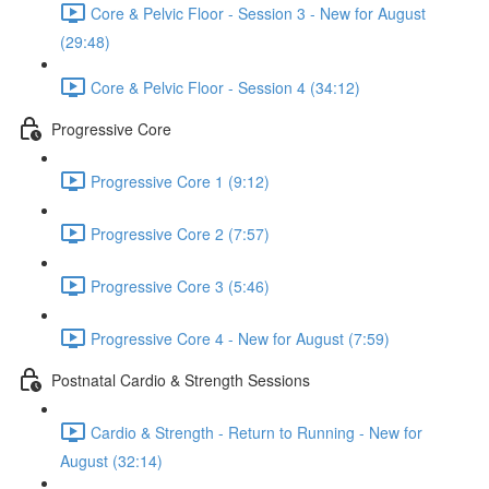
Core & Pelvic Floor - Session 3 - New for August
(29:48)
Core & Pelvic Floor - Session 4 (34:12)
Progressive Core
Progressive Core 1 (9:12)
Progressive Core 2 (7:57)
Progressive Core 3 (5:46)
Progressive Core 4 - New for August (7:59)
Postnatal Cardio & Strength Sessions
Cardio & Strength - Return to Running - New for
August (32:14)