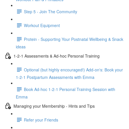
Step 5 - Join The Community
Workout Equipment
Protein - Supporting Your Postnatal Wellbeing & Snack
ideas
1-2-1 Assessments & Ad-hoc Personal Training
Optional (but highly encouraged!) Add-on's: Book your
1-2-1 Postpartum Assessments with Emma
Book Ad-hoc 1-2-1 Personal Training Session with
Emma
Managing your Membership - Hints and Tips
Refer your Friends