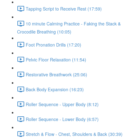
Tapping Script to Receive Rest (17:59)
10 minute Calming Practice - Faking the Stack &
Crocodile Breathing (10:05)
Foot Pronation Drills (17:20)
Pelvic Floor Relaxation (11:54)
Restorative Breathwork (25:06)
Back Body Expansion (16:23)
Roller Sequence - Upper Body (8:12)
Roller Sequence - Lower Body (6:57)
Stretch & Flow - Chest, Shoulders & Back (30:39)