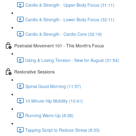
Cardio & Strength - Upper Body Focus (31:11)
Cardio & Strength - Lower Body Focus (32:11)
Cardio & Strength - Cardio Core (32:19)
Postnatal Movement 101 - This Month's Focus
Using & Losing Tension - New for August (31:54)
Restorative Sessions
Spinal Good Morning (11:57)
10 Minute Hip Mobility (10:41)
Running Warm-Up (8:38)
Tapping Script to Reduce Stress (8:33)