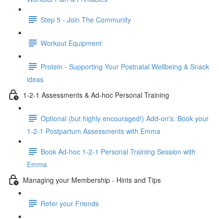
Step 5 - Join The Community
Workout Equipment
Protein - Supporting Your Postnatal Wellbeing & Snack
ideas
1-2-1 Assessments & Ad-hoc Personal Training
Optional (but highly encouraged!) Add-on's: Book your
1-2-1 Postpartum Assessments with Emma
Book Ad-hoc 1-2-1 Personal Training Session with
Emma
Managing your Membership - Hints and Tips
Refer your Friends