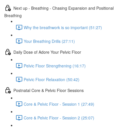
Next up - Breathing - Chasing Expansion and Positional
Breathing
Why the breathwork is so important (51:27)
Your Breathing Drills (27:11)
Daily Dose of Adore Your Pelvic Floor
Pelvic Floor Strengthening (16:17)
Pelvic Floor Relaxation (50:42)
Postnatal Core & Pelvic Floor Sessions
Core & Pelvic Floor - Session 1 (27:49)
Core & Pelvic Floor - Session 2 (25:07)