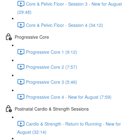
Core & Pelvic Floor - Session 3 - New for August
(29:48)
Core & Pelvic Floor - Session 4 (34:12)
Progressive Core
Progressive Core 1 (9:12)
Progressive Core 2 (7:57)
Progressive Core 3 (5:46)
Progressive Core 4 - New for August (7:59)
Postnatal Cardio & Strength Sessions
Cardio & Strength - Return to Running - New for
August (32:14)