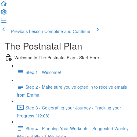
Previous Lesson
Complete and Continue
The Postnatal Plan
Welcome to The Postnatal Plan - Start Here
Step 1 - Welcome!
Step 2 - Make sure you've opted in to receive emails
from Emma
Step 3 - Celebrating your Journey - Tracking your
Progress (12:08)
Step 4 - Planning Your Workouts - Suggested Weekly
Workout Plan & Printables