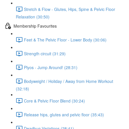
Stretch & Flow - Glutes, Hips, Spine & Pelvic Floor
Relaxation (30:50)
Membership Favourites
Feet & The Pelvic Floor - Lower Body (30:06)
Strength circuit (31:29)
Plyos - Jump Around! (28:31)
Bodyweight / Holiday / Away from Home Workout
(32:18)
Core & Pelvic Floor Blend (30:24)
Release hips, glutes and pelvic floor (35:43)
Deadbug Variations (28:41)