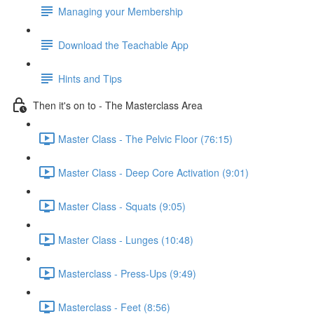
Managing your Membership
Download the Teachable App
Hints and Tips
Then it's on to - The Masterclass Area
Master Class - The Pelvic Floor (76:15)
Master Class - Deep Core Activation (9:01)
Master Class - Squats (9:05)
Master Class - Lunges (10:48)
Masterclass - Press-Ups (9:49)
Masterclass - Feet (8:56)